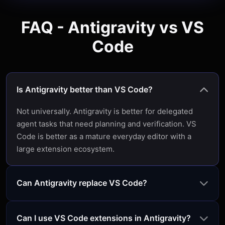
FAQ - Antigravity vs VS
Code
Is Antigravity better than VS Code?
Not universally. Antigravity is better for delegated
agent tasks that need planning and verification. VS
Code is better as a mature everyday editor with a
large extension ecosystem.
Can Antigravity replace VS Code?
Can I use VS Code extensions in Antigravity?