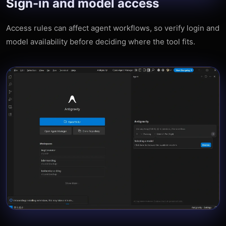
Sign-in and model access
Access rules can affect agent workflows, so verify login and
model availability before deciding where the tool fits.