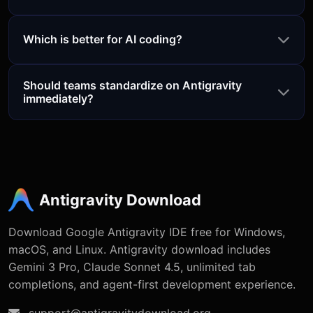
Which is better for AI coding?
Should teams standardize on Antigravity
immediately?
Antigravity Download
Download Google Antigravity IDE free for Windows,
macOS, and Linux. Antigravity download includes
Gemini 3 Pro, Claude Sonnet 4.5, unlimited tab
completions, and agent-first development experience.
support@antigravitydownload.org