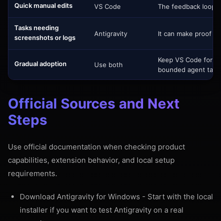
Quick manual edits
VS Code
The feedback loop is 
Tasks needing
Antigravity
It can make proof of
screenshots or logs
Keep VS Code for th
Gradual adoption
Use both
bounded agent task
Official Sources and Next
Steps
Use official documentation when checking product
capabilities, extension behavior, and local setup
requirements.
Download Antigravity for Windows
- Start with the local
installer if you want to test Antigravity on a real