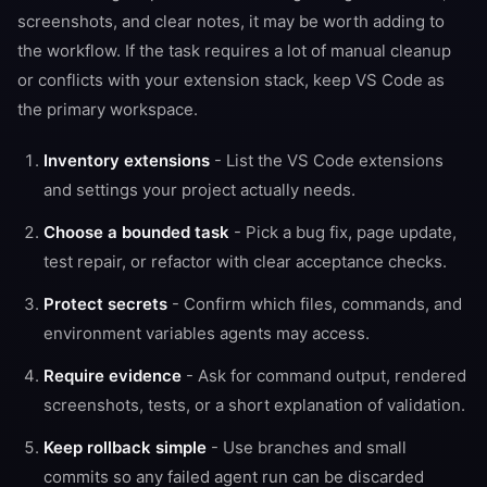
screenshots, and clear notes, it may be worth adding to
the workflow. If the task requires a lot of manual cleanup
or conflicts with your extension stack, keep VS Code as
the primary workspace.
Inventory extensions
- List the VS Code extensions
and settings your project actually needs.
Choose a bounded task
- Pick a bug fix, page update,
test repair, or refactor with clear acceptance checks.
Protect secrets
- Confirm which files, commands, and
environment variables agents may access.
Require evidence
- Ask for command output, rendered
screenshots, tests, or a short explanation of validation.
Keep rollback simple
- Use branches and small
commits so any failed agent run can be discarded