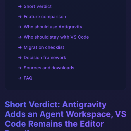
Short verdict
Feature comparison
Who should use Antigravity
Who should stay with VS Code
Migration checklist
Decision framework
Sources and downloads
FAQ
Short Verdict: Antigravity
Adds an Agent Workspace, VS
Code Remains the Editor