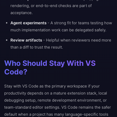
rendering, or end-to-end checks are part of
acceptance.
Agent experiments
- A strong fit for teams testing how
much implementation work can be delegated safely.
Review artifacts
- Helpful when reviewers need more
than a diff to trust the result.
Who Should Stay With VS
Code?
Stay with VS Code as the primary workspace if your
productivity depends on a mature extension stack, local
debugging setup, remote development environment, or
team-standard editor settings. VS Code remains the safer
default when a project has many language-specific tools