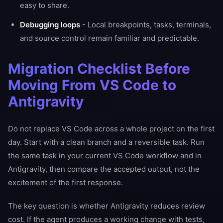
easy to share.
Debugging loops
- Local breakpoints, tasks, terminals,
and source control remain familiar and predictable.
Migration Checklist Before
Moving From VS Code to
Antigravity
Do not replace VS Code across a whole project on the first
day. Start with a clean branch and a reversible task. Run
the same task in your current VS Code workflow and in
Antigravity, then compare the accepted output, not the
excitement of the first response.
The key question is whether Antigravity reduces review
cost. If the agent produces a working change with tests,