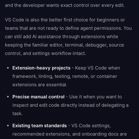
and the developer wants exact control over every edit.
VS Code is also the better first choice for beginners or
teams that are not ready to define agent permissions. You
can still add AI assistance through extensions while
keeping the familiar editor, terminal, debugger, source
control, and settings workflow intact.
Extension-heavy projects
- Keep VS Code when
framework, linting, testing, remote, or container
extensions are essential.
Precise manual control
- Use it when you want to
inspect and edit code directly instead of delegating a
task.
Existing team standards
- VS Code settings,
recommended extensions, and onboarding docs are