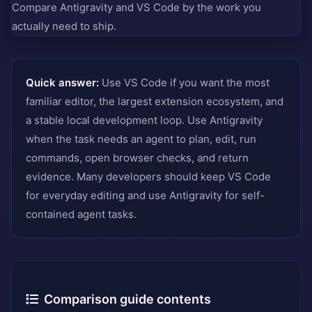
Compare Antigravity and VS Code by the work you
actually need to ship.
Quick answer:
Use VS Code if you want the most
familiar editor, the largest extension ecosystem, and
a stable local development loop. Use Antigravity
when the task needs an agent to plan, edit, run
commands, open browser checks, and return
evidence. Many developers should keep VS Code
for everyday editing and use Antigravity for self-
contained agent tasks.
Comparison guide contents