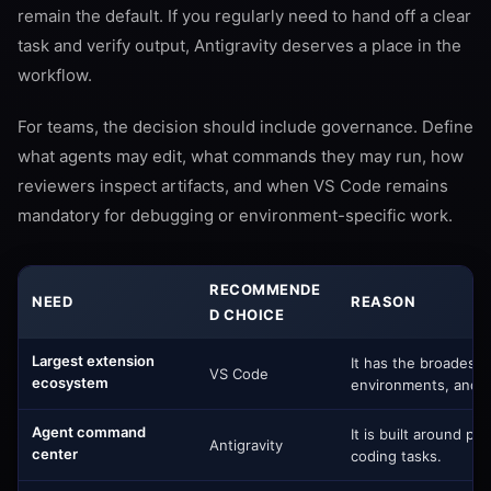
remain the default. If you regularly need to hand off a clear
task and verify output, Antigravity deserves a place in the
workflow.
For teams, the decision should include governance. Define
what agents may edit, what commands they may run, how
reviewers inspect artifacts, and when VS Code remains
mandatory for debugging or environment-specific work.
RECOMMENDE
NEED
REASON
D CHOICE
Largest extension
It has the broadest
VS Code
ecosystem
environments, and t
Agent command
It is built around pl
Antigravity
center
coding tasks.