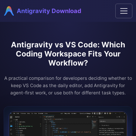
Antigravity Download
Antigravity vs VS Code: Which
Coding Workspace Fits Your
Workflow?
A practical comparison for developers deciding whether to
keep VS Code as the daily editor, add Antigravity for
agent-first work, or use both for different task types.