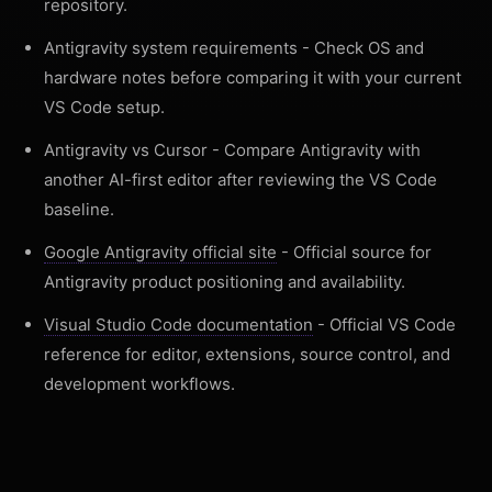
repository.
Antigravity system requirements
- Check OS and
hardware notes before comparing it with your current
VS Code setup.
Antigravity vs Cursor
- Compare Antigravity with
another AI-first editor after reviewing the VS Code
baseline.
Google Antigravity official site
- Official source for
Antigravity product positioning and availability.
Visual Studio Code documentation
- Official VS Code
reference for editor, extensions, source control, and
development workflows.