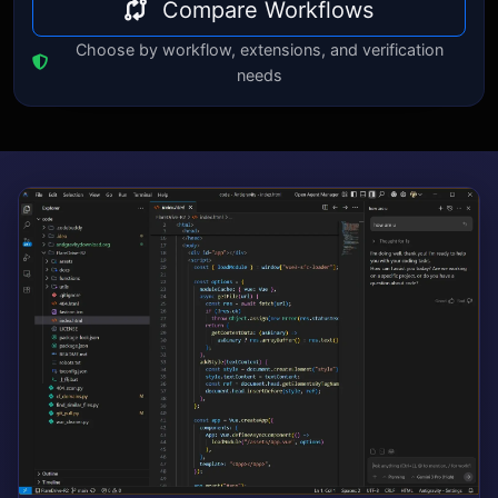
Compare Workflows
Choose by workflow, extensions, and verification
needs