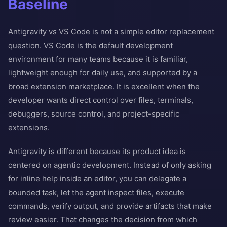
Baseline
Antigravity vs VS Code is not a simple editor replacement
question. VS Code is the default development
environment for many teams because it is familiar,
lightweight enough for daily use, and supported by a
broad extension marketplace. It is excellent when the
developer wants direct control over files, terminals,
debuggers, source control, and project-specific
extensions.
Antigravity is different because its product idea is
centered on agentic development. Instead of only asking
for inline help inside an editor, you can delegate a
bounded task, let the agent inspect files, execute
commands, verify output, and provide artifacts that make
review easier. That changes the decision from which