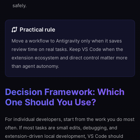
safely.
Practical rule
Move a workflow to Antigravity only when it saves
review time on real tasks. Keep VS Code when the
extension ecosystem and direct control matter more
than agent autonomy.
Decision Framework: Which
One Should You Use?
For individual developers, start from the work you do most
often. If most tasks are small edits, debugging, and
extension-driven local development, VS Code should