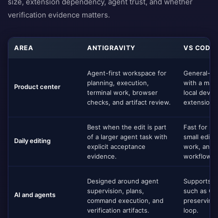
size, extension dependency, agent trust, and whether
verification evidence matters.
AREA
ANTIGRAVITY
VS CODE
Agent-first workspace for
General-pu
planning, execution,
with a mat
Product center
terminal work, browser
local deve
checks, and artifact review.
extensions
Best when the edit is part
Fast for ma
of a larger agent task with
small edits
Daily editing
explicit acceptance
work, and 
evidence.
workflows.
Designed around agent
Supports A
supervision, plans,
such as Gi
AI and agents
command execution, and
preserving 
verification artifacts.
loop.