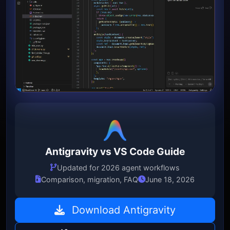
Antigravity vs VS Code Guide
Updated for 2026 agent workflows
Comparison, migration, FAQ
June 18, 2026
Download Antigravity