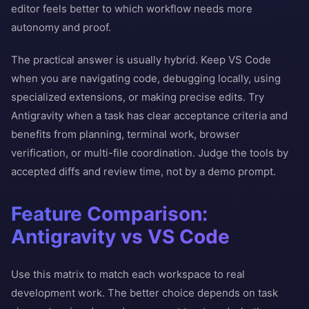
editor feels better to which workflow needs more
autonomy and proof.
The practical answer is usually hybrid. Keep VS Code
when you are navigating code, debugging locally, using
specialized extensions, or making precise edits. Try
Antigravity when a task has clear acceptance criteria and
benefits from planning, terminal work, browser
verification, or multi-file coordination. Judge the tools by
accepted diffs and review time, not by a demo prompt.
Feature Comparison:
Antigravity vs VS Code
Use this matrix to match each workspace to real
development work. The better choice depends on task