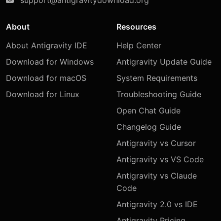
About
Resources
About Antigravity IDE
Help Center
Download for Windows
Antigravity Update Guide
Download for macOS
System Requirements
Download for Linux
Troubleshooting Guide
Open Chat Guide
Changelog Guide
Antigravity vs Cursor
Antigravity vs VS Code
Antigravity vs Claude
Code
Antigravity 2.0 vs IDE
Antigravity Pricing