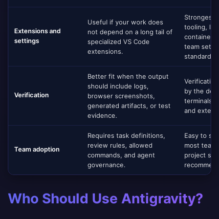
Strongest 
Useful if your work does
tooling, lin
Extensions and
not depend on a long tail of
containers
settings
specialized VS Code
team settin
extensions.
standardiz
Better fit when the output
Verificatio
should include logs,
by the dev
Verification
browser screenshots,
terminals, 
generated artifacts, or test
and externa
evidence.
Requires task definitions,
Easy to st
review rules, allowed
most teams
Team adoption
commands, and agent
project set
governance.
recommend
Who Should Use Antigravity?