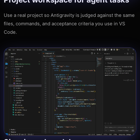
Use a real project so Antigravity is judged against the same
files, commands, and acceptance criteria you use in VS
Code.