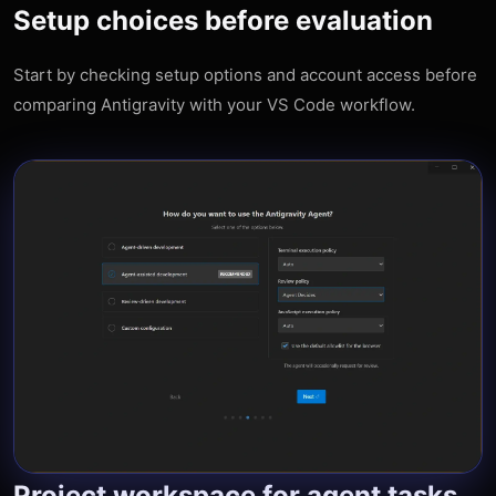
Setup choices before evaluation
Start by checking setup options and account access before
comparing Antigravity with your VS Code workflow.
Project workspace for agent tasks