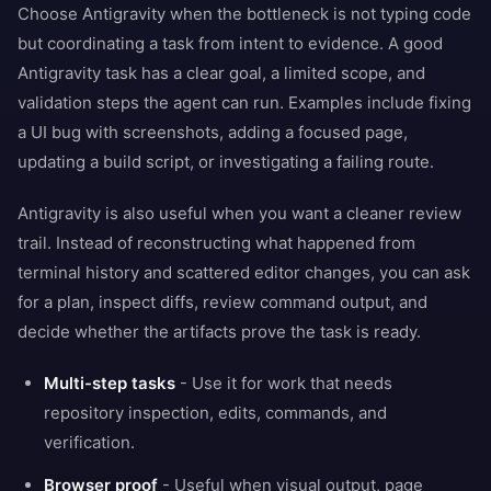
Choose Antigravity when the bottleneck is not typing code
but coordinating a task from intent to evidence. A good
Antigravity task has a clear goal, a limited scope, and
validation steps the agent can run. Examples include fixing
a UI bug with screenshots, adding a focused page,
updating a build script, or investigating a failing route.
Antigravity is also useful when you want a cleaner review
trail. Instead of reconstructing what happened from
terminal history and scattered editor changes, you can ask
for a plan, inspect diffs, review command output, and
decide whether the artifacts prove the task is ready.
Multi-step tasks
- Use it for work that needs
repository inspection, edits, commands, and
verification.
Browser proof
- Useful when visual output, page