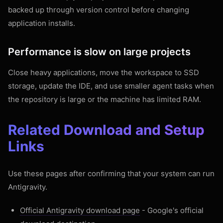
backed up through version control before changing
application installs.
Performance is slow on large projects
Close heavy applications, move the workspace to SSD
storage, update the IDE, and use smaller agent tasks when
the repository is large or the machine has limited RAM.
Related Download and Setup
Links
Use these pages after confirming that your system can run
Antigravity.
Official Antigravity download page
- Google's official