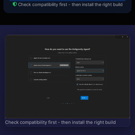
Check compatibility first - then install the right build
Check compatibility first - then install the right build