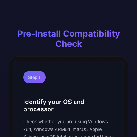
Pre-Install Compatibility
Check
Step 1
Identify your OS and
processor
Check whether you are using Windows
x64, Windows ARM64, macOS Apple
Silicon, macOS Intel, or a supported Linux