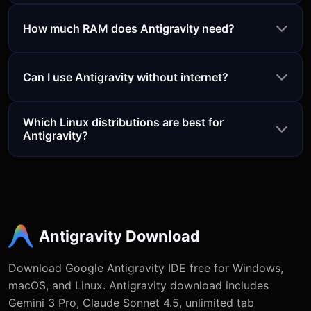
How much RAM does Antigravity need?
Can I use Antigravity without internet?
Which Linux distributions are best for
Antigravity?
Antigravity Download
Download Google Antigravity IDE free for Windows,
macOS, and Linux. Antigravity download includes
Gemini 3 Pro, Claude Sonnet 4.5, unlimited tab