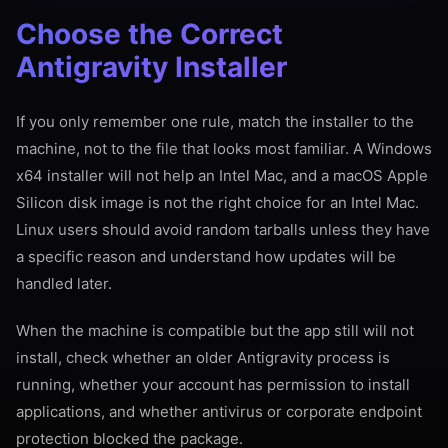
Choose the Correct
Antigravity Installer
If you only remember one rule, match the installer to the
machine, not to the file that looks most familiar. A Windows
x64 installer will not help an Intel Mac, and a macOS Apple
Silicon disk image is not the right choice for an Intel Mac.
Linux users should avoid random tarballs unless they have
a specific reason and understand how updates will be
handled later.
When the machine is compatible but the app still will not
install, check whether an older Antigravity process is
running, whether your account has permission to install
applications, and whether antivirus or corporate endpoint
protection blocked the package.