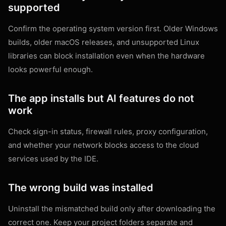
supported
Confirm the operating system version first. Older Windows
builds, older macOS releases, and unsupported Linux
libraries can block installation even when the hardware
looks powerful enough.
The app installs but AI features do not
work
Check sign-in status, firewall rules, proxy configuration,
and whether your network blocks access to the cloud
services used by the IDE.
The wrong build was installed
Uninstall the mismatched build only after downloading the
correct one. Keep your project folders separate and