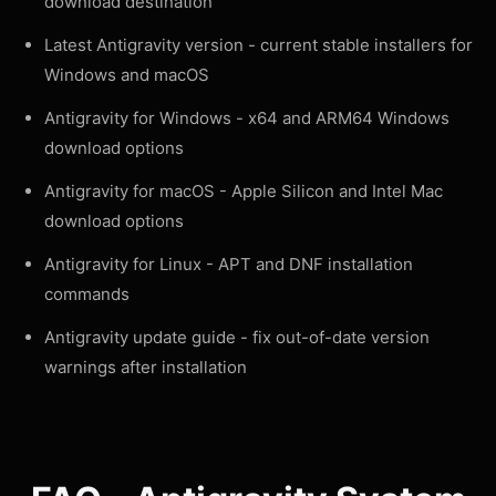
download destination
Latest Antigravity version
- current stable installers for
Windows and macOS
Antigravity for Windows
- x64 and ARM64 Windows
download options
Antigravity for macOS
- Apple Silicon and Intel Mac
download options
Antigravity for Linux
- APT and DNF installation
commands
Antigravity update guide
- fix out-of-date version
warnings after installation