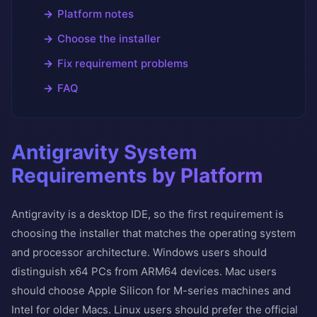
Platform notes
Choose the installer
Fix requirement problems
FAQ
Antigravity System
Requirements by Platform
Antigravity is a desktop IDE, so the first requirement is
choosing the installer that matches the operating system
and processor architecture. Windows users should
distinguish x64 PCs from ARM64 devices. Mac users
should choose Apple Silicon for M-series machines and
Intel for older Macs. Linux users should prefer the official