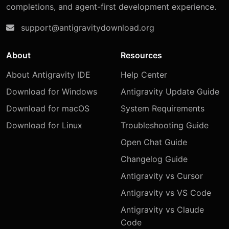
completions, and agent-first development experience.
support@antigravitydownload.org
About
Resources
About Antigravity IDE
Help Center
Download for Windows
Antigravity Update Guide
Download for macOS
System Requirements
Download for Linux
Troubleshooting Guide
Open Chat Guide
Changelog Guide
Antigravity vs Cursor
Antigravity vs VS Code
Antigravity vs Claude
Code