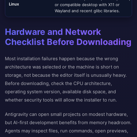
Linux
or compatible desktop with X11 or
Wayland and recent glibc libraries.
Hardware and Network
Checklist Before Downloading
Most installation failures happen because the wrong
architecture was selected or the machine is short on
storage, not because the editor itself is unusually heavy.
Before downloading, check the CPU architecture,
operating system version, available disk space, and
whether security tools will allow the installer to run.
Antigravity can open small projects on modest hardware,
but AI-first development benefits from memory headroom.
Agents may inspect files, run commands, open previews,