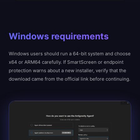
Windows requirements
Windows users should run a 64-bit system and choose
x64 or ARM64 carefully. If SmartScreen or endpoint
protection warns about a new installer, verify that the
download came from the official link before continuing.