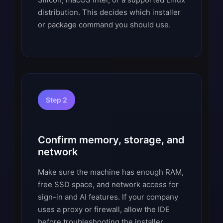
distribution. This decides which installer
or package command you should use.
Step 2
Confirm memory, storage, and
network
Make sure the machine has enough RAM,
free SSD space, and network access for
sign-in and AI features. If your company
uses a proxy or firewall, allow the IDE
before troubleshooting the installer.