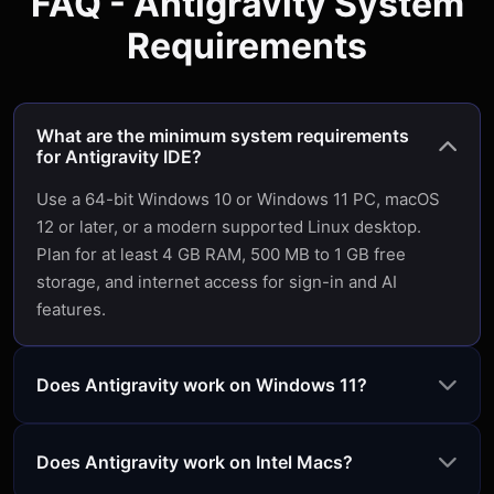
FAQ - Antigravity System
Requirements
What are the minimum system requirements
for Antigravity IDE?
Use a 64-bit Windows 10 or Windows 11 PC, macOS
12 or later, or a modern supported Linux desktop.
Plan for at least 4 GB RAM, 500 MB to 1 GB free
storage, and internet access for sign-in and AI
features.
Does Antigravity work on Windows 11?
Does Antigravity work on Intel Macs?