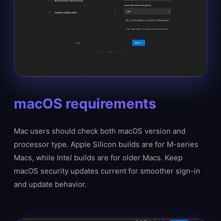
macOS requirements
Mac users should check both macOS version and
processor type. Apple Silicon builds are for M-series
Macs, while Intel builds are for older Macs. Keep
macOS security updates current for smoother sign-in
and update behavior.