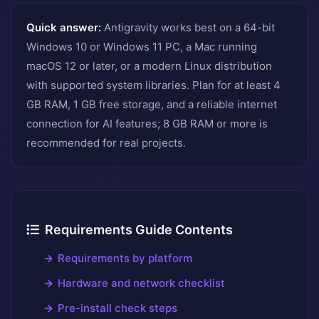
Quick answer:
Antigravity works best on a 64-bit
Windows 10 or Windows 11 PC, a Mac running
macOS 12 or later, or a modern Linux distribution
with supported system libraries. Plan for at least 4
GB RAM, 1 GB free storage, and a reliable internet
connection for AI features; 8 GB RAM or more is
recommended for real projects.
Requirements Guide Contents
Requirements by platform
Hardware and network checklist
Pre-install check steps