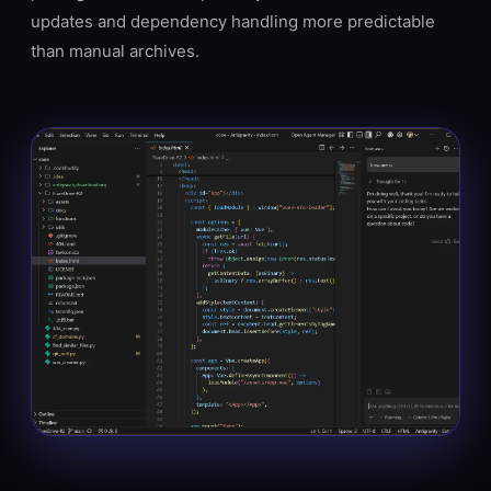
updates and dependency handling more predictable
than manual archives.