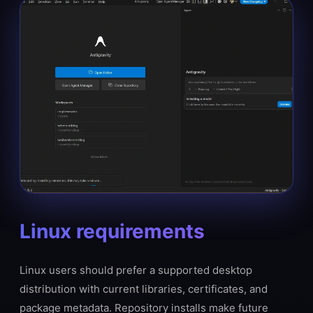
Linux requirements
Linux users should prefer a supported desktop
distribution with current libraries, certificates, and
package metadata. Repository installs make future