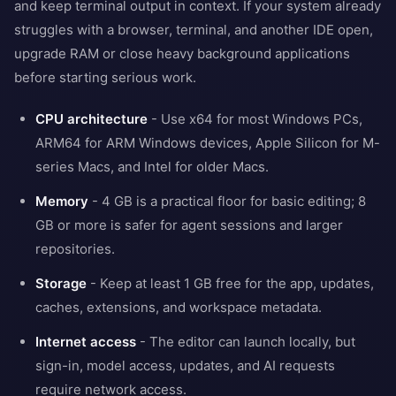
and keep terminal output in context. If your system already
struggles with a browser, terminal, and another IDE open,
upgrade RAM or close heavy background applications
before starting serious work.
CPU architecture
- Use x64 for most Windows PCs,
ARM64 for ARM Windows devices, Apple Silicon for M-
series Macs, and Intel for older Macs.
Memory
- 4 GB is a practical floor for basic editing; 8
GB or more is safer for agent sessions and larger
repositories.
Storage
- Keep at least 1 GB free for the app, updates,
caches, extensions, and workspace metadata.
Internet access
- The editor can launch locally, but
sign-in, model access, updates, and AI requests
require network access.