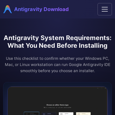
Antigravity Download
Antigravity System Requirements:
What You Need Before Installing
Use this checklist to confirm whether your Windows PC,
Mac, or Linux workstation can run Google Antigravity IDE
smoothly before you choose an installer.