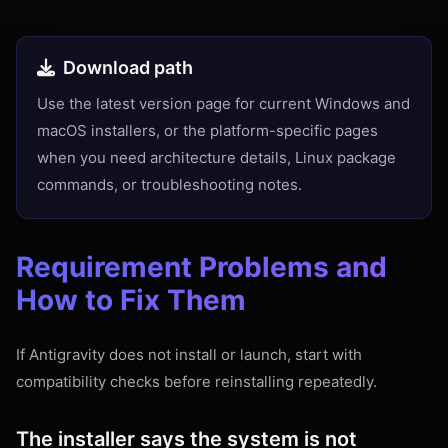
Download path
Use the latest version page for current Windows and
macOS installers, or the platform-specific pages
when you need architecture details, Linux package
commands, or troubleshooting notes.
Requirement Problems and
How to Fix Them
If Antigravity does not install or launch, start with
compatibility checks before reinstalling repeatedly.
The installer says the system is not