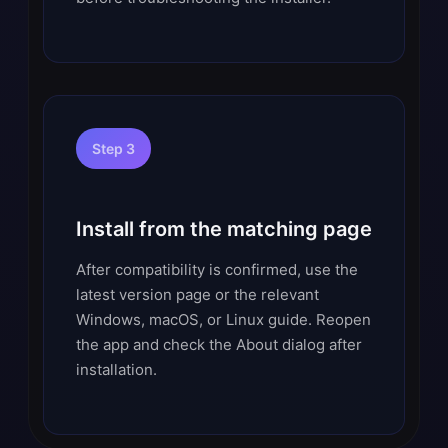
Step 3
Install from the matching page
After compatibility is confirmed, use the
latest version page or the relevant
Windows, macOS, or Linux guide. Reopen
the app and check the About dialog after
installation.