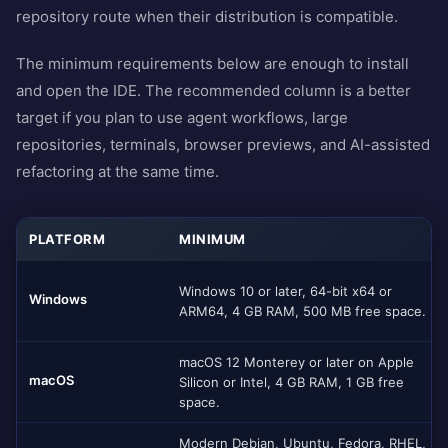
repository route when their distribution is compatible.
The minimum requirements below are enough to install
and open the IDE. The recommended column is a better
target if you plan to use agent workflows, large
repositories, terminals, browser previews, and AI-assisted
refactoring at the same time.
PLATFORM
MINIMUM
Windows 10 or later, 64-bit x64 or
Windows
ARM64, 4 GB RAM, 500 MB free space.
macOS 12 Monterey or later on Apple
macOS
Silicon or Intel, 4 GB RAM, 1 GB free
space.
Modern Debian, Ubuntu, Fedora, RHEL,