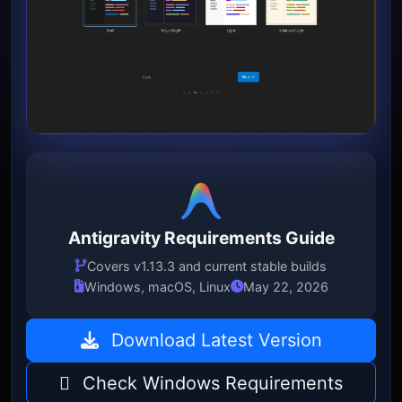
Antigravity Requirements Guide
Covers v1.13.3 and current stable builds
Windows, macOS, Linux
May 22, 2026
Download Latest Version
Check Windows Requirements