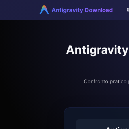
Antigravity Download
Antigravity
Confronto pratico 