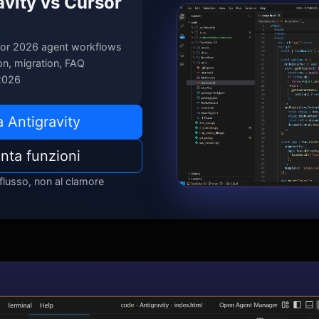
avity vs Cursor
or 2026 agent workflows
n, migration, FAQ
2026
 Antigravity
nta funzioni
 flusso, non al clamore