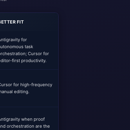
BETTER FIT
ntigravity for
autonomous task
orchestration; Cursor for
ditor-first productivity.
Cursor for high-frequency
manual editing.
Antigravity when proof
and orchestration are the