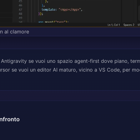
on al clamore
 Antigravity se vuoi uno spazio agent-first dove piano, ter
ursor se vuoi un editor AI maturo, vicino a VS Code, per mo
nfronto