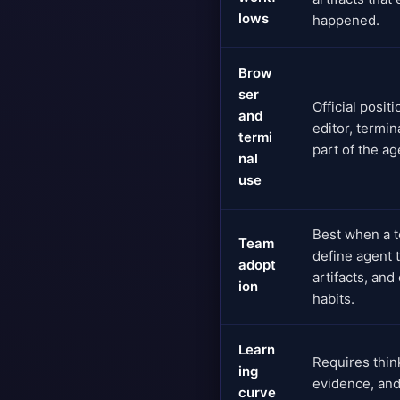
lows
happened.
Brow
ser
Official posit
and
editor, termin
termi
part of the a
nal
use
Best when a t
Team
define agent 
adopt
artifacts, and
ion
habits.
Learn
Requires think
ing
evidence, and
curve