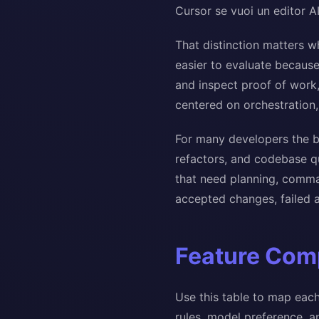
Cursor se vuoi un editor A
That distinction matters w
easier to evaluate because
and inspect proof of work,
centered on orchestration, 
For many developers the b
refactors, and codebase qu
that need planning, comman
accepted changes, failed a
Feature Comp
Use this table to map each
rules, model preference, 