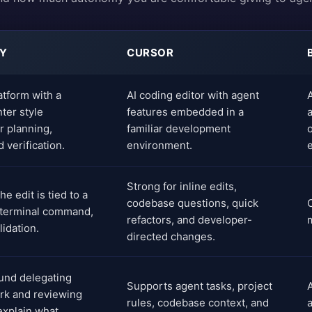
TY
CURSOR
atform with a
AI coding editor with agent
A
er style
features embedded in a
r planning,
familiar development
 verification.
environment.
e
Strong for inline edits,
e edit is tied to a
codebase questions, quick
 terminal command,
refactors, and developer-
idation.
directed changes.
und delegating
Supports agent tasks, project
rk and reviewing
rules, codebase context, and
 explain what