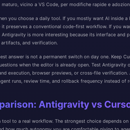
I maturo, vicino a VS Code, per modifiche rapide e adozion
hen you choose a daily tool. If you mostly want AI inside a 
 it preserves a conventional code-first workflow. If you wa
 Antigravity is more interesting because its interface and 
artifacts, and verification.
est answer is not a permanent switch on day one. Keep Curs
estions when the editor is already open. Test Antigravity 
d execution, browser previews, or cross-file verification
gent runs, review time, and rollback frequency instead of r
arison: Antigravity vs Curs
 tool to a real workflow. The strongest choice depends on 
and how much autonomy you are comfortable giving to agen