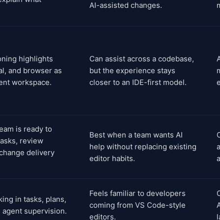
AI-assisted changes.
ioning highlights
Can assist across a codebase,
A
al, and browser as
but the experience stays
gent workspace.
closer to an IDE-first model.
eam is ready to
Best when a team wants AI
tasks, review
help without replacing existing
a
 change delivery
editor habits.
Feels familiar to developers
C
ing in tasks, plans,
coming from VS Code-style
 agent supervision.
editors.