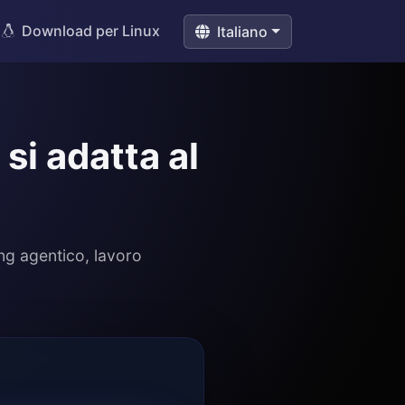
Download per Linux
Italiano
si adatta al
ng agentico, lavoro