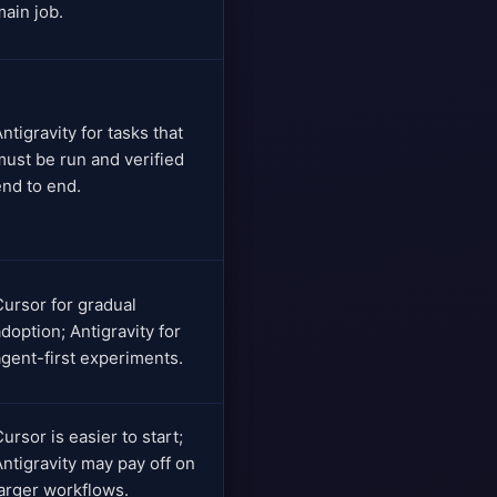
main job.
ntigravity for tasks that
must be run and verified
end to end.
Cursor for gradual
doption; Antigravity for
agent-first experiments.
ursor is easier to start;
Antigravity may pay off on
larger workflows.