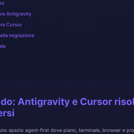
ni
re Antigravity
re Cursor
ella migrazione
ale
ido: Antigravity e Cursor ris
ersi
 uno spazio agent-first dove piano, terminale, browser e pro