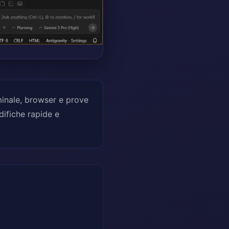
minale, browser e prove
difiche rapide e