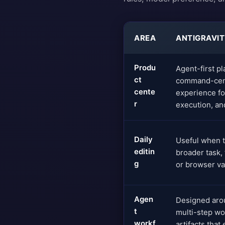
AREA
ANTIGRAVI
Produ
Agent-first pl
ct
command-cent
cente
experience fo
r
execution, and
Daily
Useful when th
editin
broader task,
g
or browser val
Agen
Designed aro
t
multi-step wo
workf
artifacts that