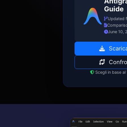
Antigr
Guide
Updated f
Compariso
June 10, 
Scarica
Confro
Scegli in base al