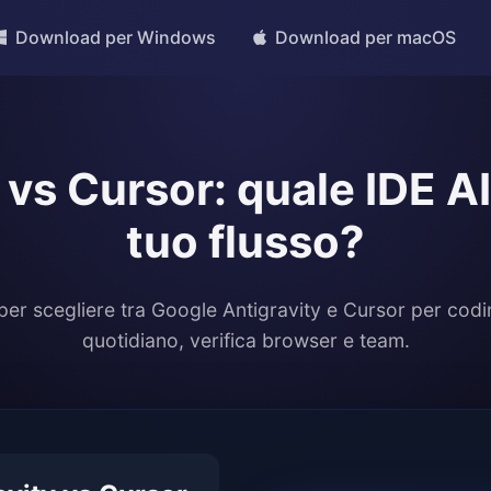
Download per Windows
Download per macOS
 vs Cursor: quale IDE AI 
tuo flusso?
per scegliere tra Google Antigravity e Cursor per codi
quotidiano, verifica browser e team.