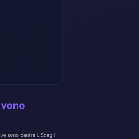
olvono
ve sono centrali. Scegli