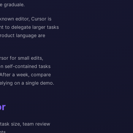
e graduale.
known editor, Cursor is
nt to delegate larger tasks
product language are
or for small edits,
on self-contained tasks
. After a week, compare
elying on a single demo.
or
task size, team review
ts.