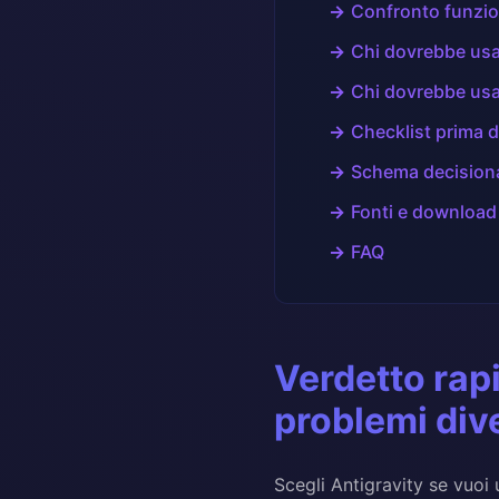
Confronto funzio
Chi dovrebbe usa
Chi dovrebbe usa
Checklist prima d
Schema decision
Fonti e download
FAQ
Verdetto rap
problemi div
Scegli Antigravity se vuoi