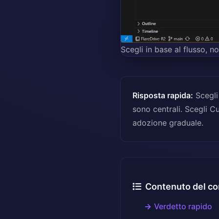
Scegli in base al flusso, n
Risposta rapida:
Scegli
sono centrali. Scegli C
adozione graduale.
Contenuto del co
Verdetto rapido